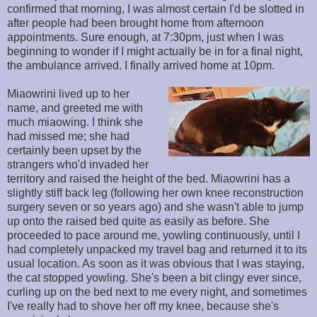
confirmed that morning, I was almost certain I'd be slotted in
after people had been brought home from afternoon
appointments. Sure enough, at 7:30pm, just when I was
beginning to wonder if I might actually be in for a final night,
the ambulance arrived. I finally arrived home at 10pm.
Miaowrini lived up to her
name, and greeted me with
much miaowing. I think she
had missed me; she had
certainly been upset by the
strangers who'd invaded her
territory and raised the height of the bed. Miaowrini has a
slightly stiff back leg (following her own knee reconstruction
surgery seven or so years ago) and she wasn't able to jump
up onto the raised bed quite as easily as before. She
proceeded to pace around me, yowling continuously, until I
had completely unpacked my travel bag and returned it to its
usual location. As soon as it was obvious that I was staying,
the cat stopped yowling. She's been a bit clingy ever since,
curling up on the bed next to me every night, and sometimes
I've really had to shove her off my knee, because she's