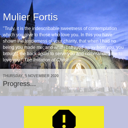
Mulier Fortis
"Truly, it is the indescribable sweetness of contemplation
which you give to those who love you. In this you have
shown the tenderness of your charity, that when I had no
being you made me; and when I strayed away from you, you
brought me back again to serve you and commanded me to
love you."
The Imitation of Christ
THURSDAY, 5 NOVEMBER 2020
Progress...