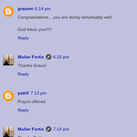
gracem
6:14 pm
Congratulations....you are doing remarkably well.
God bless you!!!!!
Reply
Mulier Fortis
6:15 pm
Thanks Grace!
Reply
pattif
7:13 pm
Prayrs offered
Reply
Mulier Fortis
7:14 pm