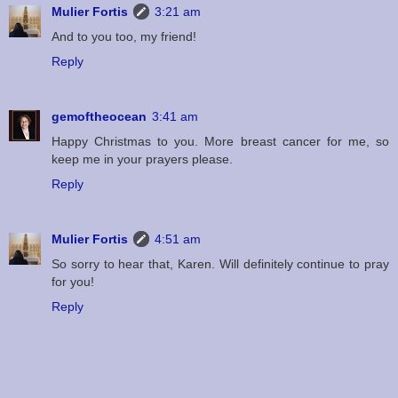
Mulier Fortis
3:21 am
And to you too, my friend!
Reply
gemoftheocean
3:41 am
Happy Christmas to you. More breast cancer for me, so
keep me in your prayers please.
Reply
Mulier Fortis
4:51 am
So sorry to hear that, Karen. Will definitely continue to pray
for you!
Reply