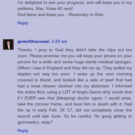
I’m delighted to see your progress, and will keep you in my
petitions, Mac. Knee #2 next!
God bless and keep you. - Rosemary in Ohio
Reply
gemoftheocean
3:20 am
Thanks. I pray to God they didn't take the clips out too
soon. Please promise me you will keep your phone on your
person for a while and some huge sterile medical sponges.
(When I was in England and they did my op. They pulled my
staples out way too soon. I woke up the next morning
covered in blood, and looked like a side of beef that had
had a meat cleaver slashed into my abdomen. I informed
the entire floor using a LOT of Anglo-Saxon dirty words that
if I EVER saw that (bleeping) doctor again, I would arise,
take the zimmer frame, and beat him to death with it. Had
the op in early Feb. Of '17, did not completely close the
wound until late June. So be careful. No gang gliding or
gymnastics, okay?
Reply