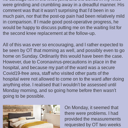
were grinding and crumbling away in a dreadful manner. His
comment was that it wasn't surprising that I'd been in so
much pain, nor that the post-op pain had been relatively mild
in comparison. If I made good post-operative progress, he
would be happy to discuss putting me on the waiting list for
the second knee replacement at the follow-up.
All of this was ever so encouraging, and I rather expected to
be seen by OT that morning as well, and possibly even to go
home on Sunday. Ordinarily this would have been the case.
However, due to Coronavirus-precautions in place in the
hospital, and because my part of the ward was a secure
Covid19-free area, staff who visited other parts of the
hospital were not allowed to come on to the ward after doing
anything else. I realised that I wouldn't be assessed until
Monday morning, and so going home before then wasn't
going to be possible.
On Monday, it seemed that
there were problems. I had
provided the measurements
requested by OT two weeks