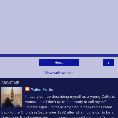
›
Home
View web version
ABOUT ME
Mulier Fortis
I have given up describing myself as a young Catholic
woman, but I don't quite feel ready to call myself
"middle aged." Is there anything in between? I came
back to the Church in September 1992 after what I consider to be a
Damascus Road conversion, and guess you could call me a Trad by