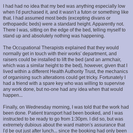
I had had no idea that my bed was anything especially low
when I'd purchased it, and it wasn't a futon or something like
that. I had assumed most beds (excepting divans or
orthopaedic beds) were a standard height. Apparently not.
There I was, sitting on the edge of the bed, telling myself to
stand up and absolutely nothing was happening.
The Occupational Therapists explained that they would
normally get in touch with their works' department, and
raisers could be installed to lift the bed (and an armchair,
which was a similar height to the bed), however, given that I
lived within a different Health Authority Trust, the mechanics
of organising such alterations could get tricky. Fortunately I
had a friend with a spare key who was willing to supervise
any work done, but no-one had any idea when that would
happen...
Finally, on Wednesday morning, I was told that the work had
been done. Patient transport had been booked, and I was
instructed to be ready to go from 1:30pm. I did so, but was
extremely dubious about the ward matron's assurance that
I'd be out just after lunch... since the booking had only been