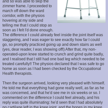
and so was able to skip the
zimmer frame. I proceeded to
march off down the ward
corridor, with the physios
hovering at my side and
telling me that I could stop as
soon as I felt I'd done enough.
The difference I could already feel inside the joint itself was
staggering, and I was eager to see exactly how far I could
go, so promptly practiced going up and down stairs as well
(yes, dear reader, I was showing off!) After that, my non-
operated-upon knee started to crunch and grind quite badly,
and I realised that I still had one bad leg which needed to be
treated carefully!! The physios declared that I was safe to go
home as soon as I had been checked by the Occupational
Health therapists.
Then the surgeon arrived, looking very pleased with himself.
He told me that everything had gone really well, as far as he
was concerned, and that he'd see me in six weeks or so. I
commented on the difference I could feel already, and his
reply was quite illuminating: he'd seen that I had absolutely
no cartilage left in the knee joint, and the bones in my knee