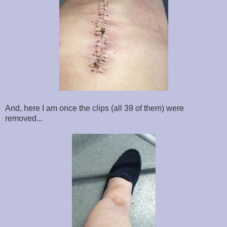
And, here I am once the clips (all 39 of them) were
removed...