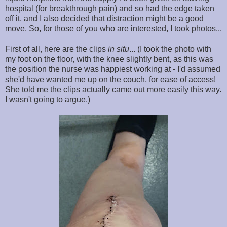
hospital (for breakthrough pain) and so had the edge taken
off it, and I also decided that distraction might be a good
move. So, for those of you who are interested, I took photos...
First of all, here are the clips
in situ
... (I took the photo with
my foot on the floor, with the knee slightly bent, as this was
the position the nurse was happiest working at - I'd assumed
she'd have wanted me up on the couch, for ease of access!
She told me the clips actually came out more easily this way.
I wasn't going to argue.)