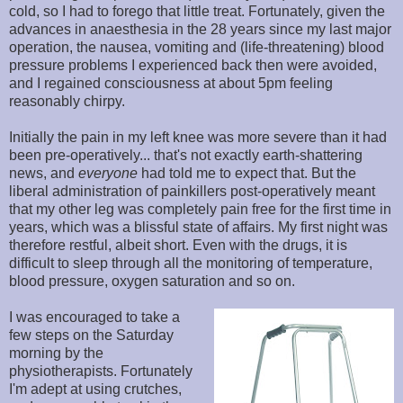
cold, so I had to forego that little treat. Fortunately, given the
advances in anaesthesia in the 28 years since my last major
operation, the nausea, vomiting and (life-threatening) blood
pressure problems I experienced back then were avoided,
and I regained consciousness at about 5pm feeling
reasonably chirpy.
Initially the pain in my left knee was more severe than it had
been pre-operatively... that's not exactly earth-shattering
news, and
everyone
had told me to expect that. But the
liberal administration of painkillers post-operatively meant
that my other leg was completely pain free for the first time in
years, which was a blissful state of affairs. My first night was
therefore restful, albeit short. Even with the drugs, it is
difficult to sleep through all the monitoring of temperature,
blood pressure, oxygen saturation and so on.
I was encouraged to take a
few steps on the Saturday
morning by the
physiotherapists. Fortunately
I'm adept at using crutches,