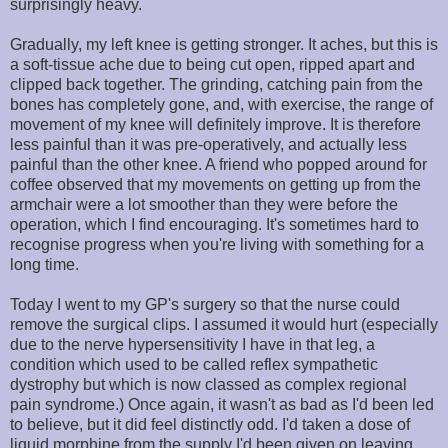
surprisingly heavy.
Gradually, my left knee is getting stronger. It aches, but this is
a soft-tissue ache due to being cut open, ripped apart and
clipped back together. The grinding, catching pain from the
bones has completely gone, and, with exercise, the range of
movement of my knee will definitely improve. It is therefore
less painful than it was pre-operatively, and actually less
painful than the other knee. A friend who popped around for
coffee observed that my movements on getting up from the
armchair were a lot smoother than they were before the
operation, which I find encouraging. It's sometimes hard to
recognise progress when you're living with something for a
long time.
Today I went to my GP's surgery so that the nurse could
remove the surgical clips. I assumed it would hurt (especially
due to the nerve hypersensitivity I have in that leg, a
condition which used to be called reflex sympathetic
dystrophy but which is now classed as complex regional
pain syndrome.) Once again, it wasn't as bad as I'd been led
to believe, but it did feel distinctly odd. I'd taken a dose of
liquid morphine from the supply I'd been given on leaving