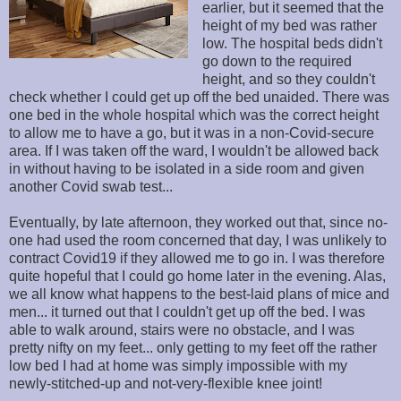
earlier, but it seemed that the
height of my bed was rather
low. The hospital beds didn't
go down to the required
height, and so they couldn't
check whether I could get up off the bed unaided. There was
one bed in the whole hospital which was the correct height
to allow me to have a go, but it was in a non-Covid-secure
area. If I was taken off the ward, I wouldn't be allowed back
in without having to be isolated in a side room and given
another Covid swab test...
Eventually, by late afternoon, they worked out that, since no-
one had used the room concerned that day, I was unlikely to
contract Covid19 if they allowed me to go in. I was therefore
quite hopeful that I could go home later in the evening. Alas,
we all know what happens to the best-laid plans of mice and
men... it turned out that I couldn't get up off the bed. I was
able to walk around, stairs were no obstacle, and I was
pretty nifty on my feet... only getting to my feet off the rather
low bed I had at home was simply impossible with my
newly-stitched-up and not-very-flexible knee joint!