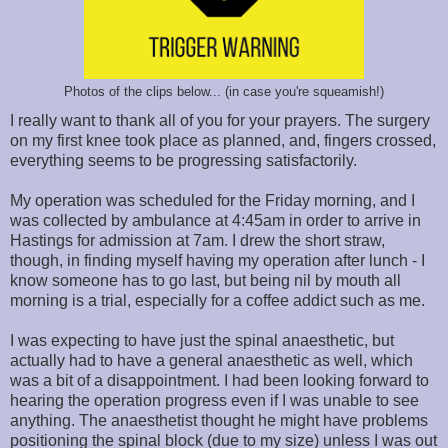
Photos of the clips below... (in case you're squeamish!)
I really want to thank all of you for your prayers. The surgery
on my first knee took place as planned, and, fingers crossed,
everything seems to be progressing satisfactorily.
My operation was scheduled for the Friday morning, and I
was collected by ambulance at 4:45am in order to arrive in
Hastings for admission at 7am. I drew the short straw,
though, in finding myself having my operation after lunch - I
know someone has to go last, but being nil by mouth all
morning is a trial, especially for a coffee addict such as me.
I was expecting to have just the spinal anaesthetic, but
actually had to have a general anaesthetic as well, which
was a bit of a disappointment. I had been looking forward to
hearing the operation progress even if I was unable to see
anything. The anaesthetist thought he might have problems
positioning the spinal block (due to my size) unless I was out