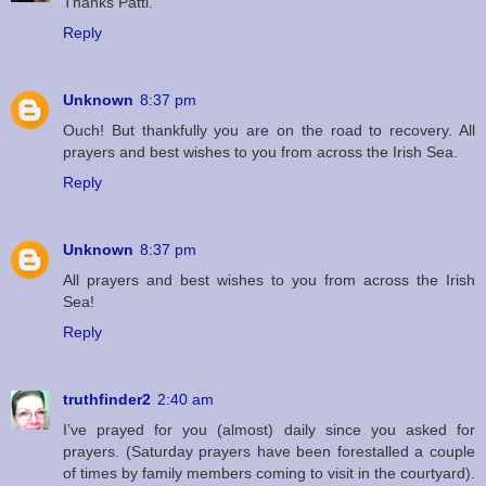
Thanks Patti.
Reply
Unknown
8:37 pm
Ouch! But thankfully you are on the road to recovery. All
prayers and best wishes to you from across the Irish Sea.
Reply
Unknown
8:37 pm
All prayers and best wishes to you from across the Irish
Sea!
Reply
truthfinder2
2:40 am
I’ve prayed for you (almost) daily since you asked for
prayers. (Saturday prayers have been forestalled a couple
of times by family members coming to visit in the courtyard).