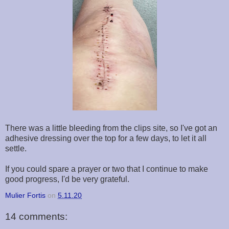
There was a little bleeding from the clips site, so I've got an
adhesive dressing over the top for a few days, to let it all
settle.
If you could spare a prayer or two that I continue to make
good progress, I'd be very grateful.
Mulier Fortis
on
5.11.20
14 comments: