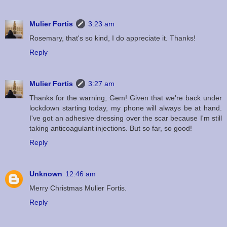
Mulier Fortis
3:23 am
Rosemary, that's so kind, I do appreciate it. Thanks!
Reply
Mulier Fortis
3:27 am
Thanks for the warning, Gem! Given that we're back under
lockdown starting today, my phone will always be at hand.
I've got an adhesive dressing over the scar because I'm still
taking anticoagulant injections. But so far, so good!
Reply
Unknown
12:46 am
Merry Christmas Mulier Fortis.
Reply