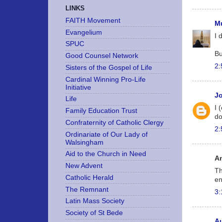
LINKS
FAITH Movement
Mu
Evangelium
I 
SPUC
Bu
Good Counsel Network
2:
Sisters of the Gospel of Life
Cardinal Winning Pro-Life
Initiative
J
Life
I 
Family Education Trust
do
Confraternity of Catholic Clergy
2:
Ordinariate of Our Lady of
Walsingham
Aid to the Church in Need
A
New Advent
Th
Catholic Herald
en
The Remnant
3:
Latin Mass Society
Society of St Bede
A