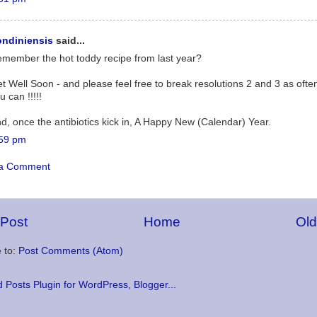
ndiniensis
said...
member the hot toddy recipe from last year?
t Well Soon - and please feel free to break resolutions 2 and 3 as ofte
u can !!!!!
d, once the antibiotics kick in, A Happy New (Calendar) Year.
59 pm
 a Comment
Post
Home
Old
 to:
Post Comments (Atom)