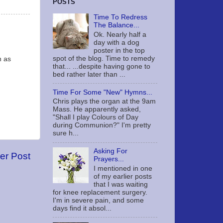
POSTS
Time To Redress
The Balance...
Ok. Nearly half a
day with a dog
poster in the top
spot of the blog. Time to remedy
n as
that... ...despite having gone to
bed rather later than ...
Time For Some "New" Hymns...
Chris plays the organ at the 9am
Mass. He apparently asked,
"Shall I play Colours of Day
during Communion?" I'm pretty
sure h...
Asking For
er Post
Prayers...
I mentioned in one
of my earlier posts
that I was waiting
for knee replacement surgery.
I'm in severe pain, and some
days find it absol...