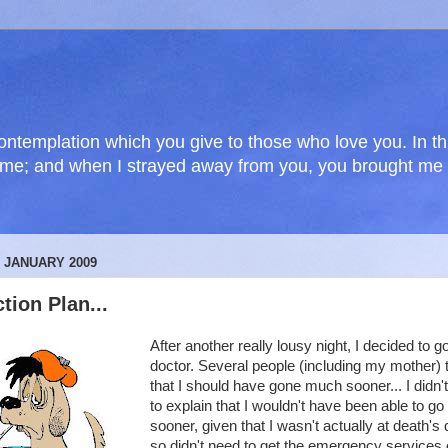
f contemplation which you give to those who love you. In 
e me; and when I strayed away from you, you brought m
2 JANUARY 2009
tion Plan...
After another really lousy night, I decided to go
doctor. Several people (including my mother) 
that I should have gone much sooner... I didn'
to explain that I wouldn't have been able to go
sooner, given that I wasn't actually at death's
so didn't need to get the emergency services 