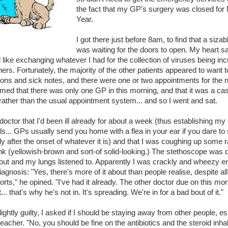
the fact that my GP's surgery was closed for
Year.
I got there just before 8am, to find that a siza
was waiting for the doors to open. My heart sa
el like exchanging whatever I had for the collection of viruses being in
hers. Fortunately, the majority of the other patients appeared to want t
ions and sick notes, and there were one or two appointments for the n
med that there was only one GP in this morning, and that it was a case
rather than the usual appointment system... and so I went and sat.
e doctor that I'd been ill already for about a week (thus establishing my
ls... GPs usually send you home with a flea in your ear if you dare t
ly after the onset of whatever it is) and that I was coughing up some r
k (yellowish-brown and sort-of solid-looking.) The stethoscope was 
out and my lungs listened to. Apparently I was crackly and wheezy e
iagnosis: "Yes, there's more of it about than people realise, despite all
rts," he opined. "I've had it already. The other doctor due on this mo
t... that's why he's not in. It's spreading. We're in for a bad bout of it."
lightly guilty, I asked if I should be staying away from other people, es
teacher. "No, you should be fine on the antibiotics and the steroid inhal