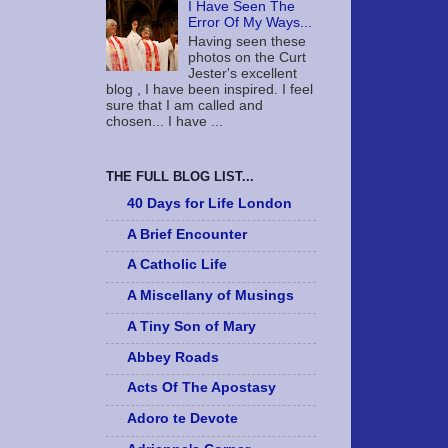
I Have Seen The
Error Of My Ways...
Having seen these
photos on the Curt
Jester's excellent
blog , I have been inspired. I feel
sure that I am called and
chosen... I have ...
THE FULL BLOG LIST...
40 Days for Life London
A Brief Encounter
A Catholic Life
A Miscellany of Musings
A Tiny Son of Mary
Abbey Roads
Acts Of The Apostasy
Adoro te Devote