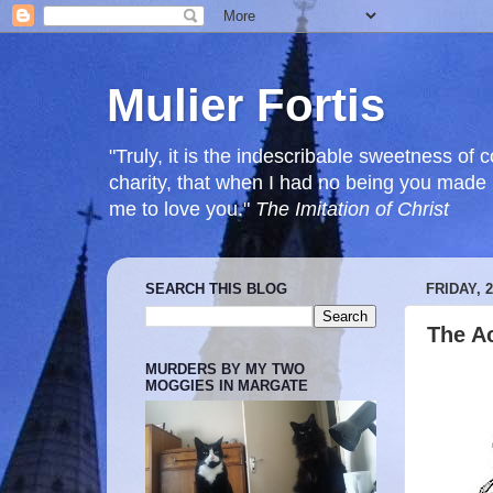
Mulier Fortis
"Truly, it is the indescribable sweetness o
charity, that when I had no being you mad
me to love you."
The Imitation of Christ
SEARCH THIS BLOG
FRIDAY, 
The Ac
MURDERS BY MY TWO
MOGGIES IN MARGATE