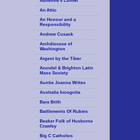
Adrienne's Corner
An Attic
An Honour and a
Responsibility
Andrew Cusack
Archdiocese of
Washington
Argent by the Tiber
Arundel & Brighton Latin
Mass Society
Auntie Joanna Writes
Australia Incognita
Bara Brith
Battlements Of Rubies
Beaker Folk of Husborne
Crawley
Big C Catholics