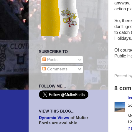
anyway, i
action pla
So, there 
don't ign
to catch 
Holidays
Of course
SUBSCRIBE TO
Public He
Posts
Comments
Posted b
FOLLOW ME...
8 com
le
So
VIEW THIS BLOG...
My
Dynamic Views
of Mulier
so
Fortis are available...
2: