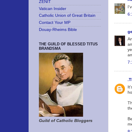
ZENIT
I'
Vatican Insider
6:
Catholic Union of Great Britain
Contact Your MP
Douay-Rheims Bible
g
An
THE GUILD OF BLESSED TITUS
an
BRANDSMA
ye
an
7:
.T
It
ho
Th
th
Be
Guild of Catholic Bloggers
me
8: