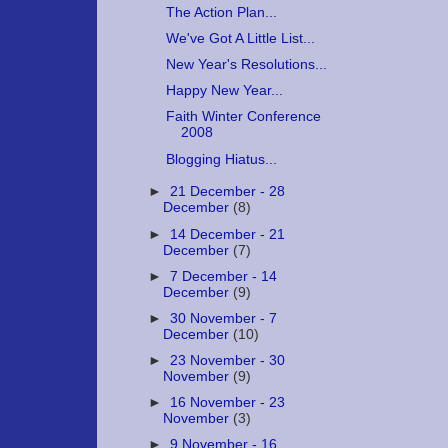
The Action Plan...
We've Got A Little List...
New Year's Resolutions...
Happy New Year...
Faith Winter Conference
2008
Blogging Hiatus...
►
21 December - 28
December
(8)
►
14 December - 21
December
(7)
►
7 December - 14
December
(9)
►
30 November - 7
December
(10)
►
23 November - 30
November
(9)
►
16 November - 23
November
(3)
►
9 November - 16