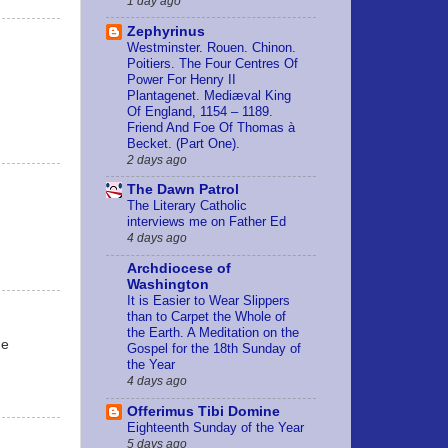
1 day ago
Zephyrinus
Westminster. Rouen. Chinon.
Poitiers. The Four Centres Of
Power For Henry II
Plantagenet. Mediæval King
Of England, 1154 – 1189.
Friend And Foe Of Thomas à
Becket. (Part One).
2 days ago
The Dawn Patrol
The Literary Catholic
interviews me on Father Ed
4 days ago
Archdiocese of
Washington
It is Easier to Wear Slippers
than to Carpet the Whole of
the Earth. A Meditation on the
he
Gospel for the 18th Sunday of
the Year
4 days ago
Offerimus Tibi Domine
Eighteenth Sunday of the Year
5 days ago