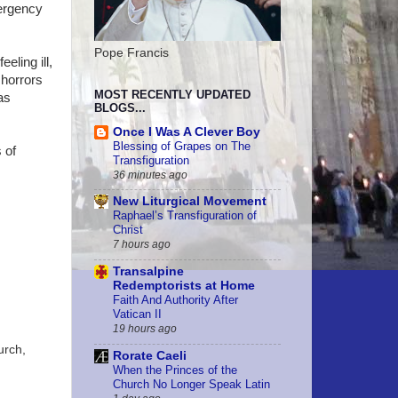
mergency
Pope Francis
eling ill,
 horrors
MOST RECENTLY UPDATED
as
BLOGS...
Once I Was A Clever Boy
Blessing of Grapes on The
 of
Transfiguration
36 minutes ago
New Liturgical Movement
Raphael’s Transfiguration of
Christ
7 hours ago
Transalpine
Redemptorists at Home
Faith And Authority After
Vatican II
19 hours ago
urch,
Rorate Caeli
When the Princes of the
Church No Longer Speak Latin