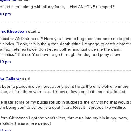
ve had it too, along with all my family... Has ANYONE escaped?
10 pm
emoftheocean
said...
tibiotics AND steroids?! Here you have to beg these so-and-sos to get 
tibiotics. "Look, this is the green death thing I manage to catch almost
ar, sometimes twice, don't even bother and just give me the damn
tibiotics." But no. You have to go through the dog and pony show.
19 pm
he Cellarer
said...
's been a pandemic up here, at one point I was the only well one in the
use, all 4 of them were sick! I know of few people it has not affected.
e state some of my pupils roll up in suggests the only thing that would 
em being sent to school is a death cert. Result - spreads like wildfire.
fore Christmas I got the vomit virus, threw up into my bin in my room,
rcifully it was a free period!
31 pm