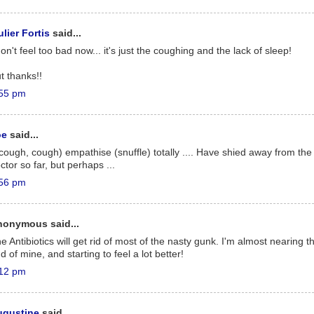
lier Fortis
said...
don't feel too bad now... it's just the coughing and the lack of sleep!
t thanks!!
55 pm
oe
said...
(cough, cough) empathise (snuffle) totally .... Have shied away from the
ctor so far, but perhaps ...
56 pm
nonymous said...
e Antibiotics will get rid of most of the nasty gunk. I'm almost nearing t
d of mine, and starting to feel a lot better!
12 pm
ugustine
said...