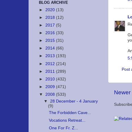
BLOG ARCHIVE
►
2020
(13)
Lo
►
2018
(12)
Re
►
2017
(5)
►
2016
(33)
Ge
yo
►
2015
(31)
►
2014
(66)
An
►
2013
(193)
5:
►
2012
(214)
Post
►
2011
(289)
►
2010
(432)
►
2009
(471)
Newer 
▼
2008
(533)
▼
28 December - 4 January
Subscribe
(9)
The Forbidden Cave...
Vocations Retreat...
One For Fr. Z...