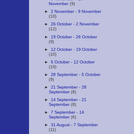
November
(9)
►
2 November - 9 November
(10)
►
26 October - 2 November
(12)
►
19 October - 26 October
(9)
►
12 October - 19 October
(10)
►
5 October - 12 October
(10)
►
28 September - 5 October
(9)
►
21 September - 28
September
(8)
►
14 September - 21
September
(8)
►
7 September - 14
September
(6)
►
31 August - 7 September
(11)