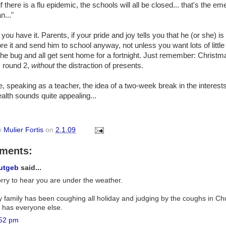
f there is a flu epidemic, the schools will all be closed... that's the e
n..."
you have it. Parents, if your pride and joy tells you that he (or she) is fe
ore it and send him to school anyway, not unless you want lots of little
the bug and all get sent home for a fortnight. Just remember: Christm
, round 2,
without
the distraction of presents.
, speaking as a teacher, the idea of a two-week break in the interests
alth sounds quite appealing...
y
Mulier Fortis
on
2.1.09
ments:
utgeb
said...
rry to hear you are under the weather.
 family has been coughing all holiday and judging by the coughs in Ch
 has everyone else.
52 pm