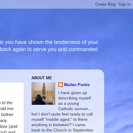
this you have shown the tenderness of your
e back again to serve you and commanded
ABOUT ME
Mulier Fortis
I have given up
describing myself
 to the
as a young
told me
Catholic woman,
but I don't quite feel ready to call
t bother
myself "middle aged." Is there
 any
anything in between? I came
 door (and
back to the Church in September
out) and