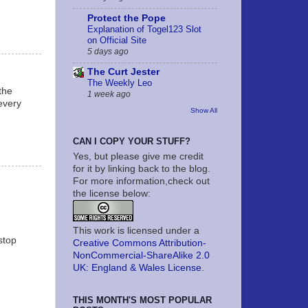
Protect the Pope
Explanation of Togel123 Slot
on Official Site
5 days ago
The Curt Jester
The Weekly Leo
the
1 week ago
 every
Show All
CAN I COPY YOUR STUFF?
Yes, but please give me credit
for it by linking back to the blog.
For more information,check out
the license below:
This work is licensed under a
stop
Creative Commons Attribution-
NonCommercial-ShareAlike 2.0
UK: England & Wales License
.
THIS MONTH'S MOST POPULAR