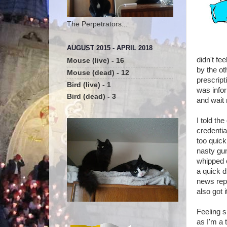
The Perpetrators...
AUGUST 2015 - APRIL 2018
didn't fe
Mouse (live) - 16
by the ot
Mouse (dead) - 12
prescript
Bird (live) - 1
was infor
Bird (dead) - 3
and wait 
I told th
credentia
too quick
nasty gun
whipped 
a quick d
news repo
also got i
Feeling s
as I'm a 