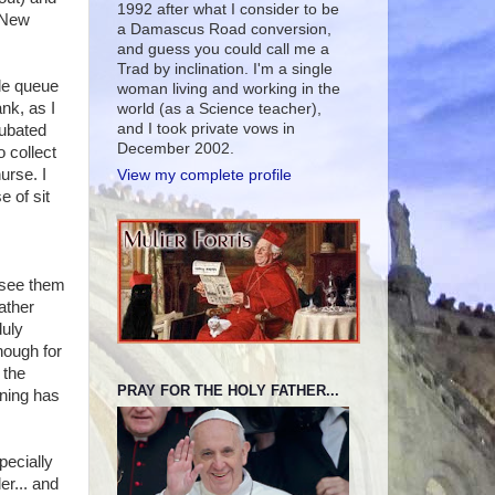
1992 after what I consider to be
 New
a Damascus Road conversion,
and guess you could call me a
Trad by inclination. I'm a single
ble queue
woman living and working in the
nk, as I
world (as a Science teacher),
and I took private vows in
cubated
December 2002.
o collect
urse. I
View my complete profile
 of sit
o see them
ather
duly
nough for
 the
PRAY FOR THE HOLY FATHER...
rning has
pecially
er... and